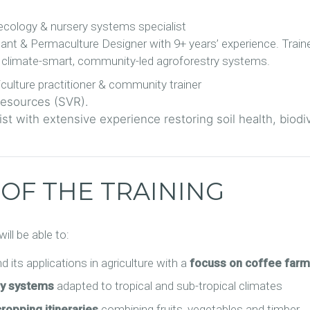
cology & nursery systems specialist
tant & Permaculture Designer with 9+ years’ experience. Trai
n climate-smart, community-led agroforestry systems.
culture practitioner & community trainer
 Resources (SVR).
st with extensive experience restoring soil health, biodi
 OF THE TRAINING
ill be able to:
d its applications in agriculture with a
focuss on coffee farm
ry systems
adapted to tropical and sub-tropical climates
cropping itineraries
combining fruits, vegetables and timber