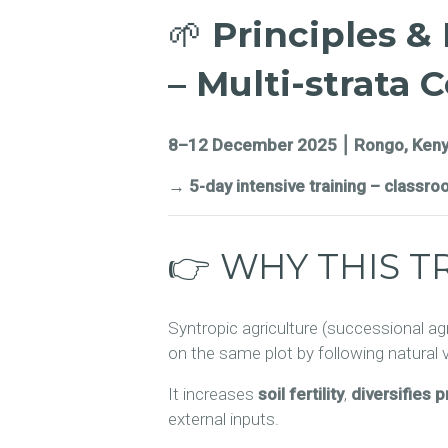
🌱
Principles &
– Multi-strata 
8–12 December 2025 ⎮ Rongo, Ken
→ 5-day intensive training – classro
👉 WHY THIS T
Syntropic agriculture (successional ag
on the same plot by following natural
It increases
soil fertility
,
diversifies 
external inputs.