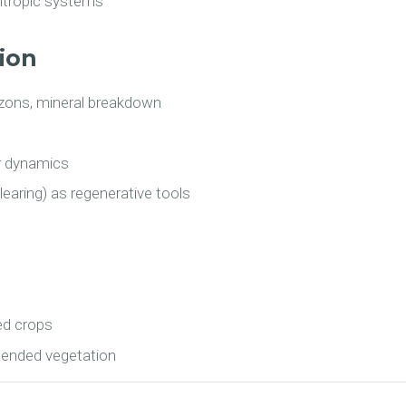
yntropic systems
tion
rizons, mineral breakdown
r dynamics
learing) as regenerative tools
ed crops
ntended vegetation