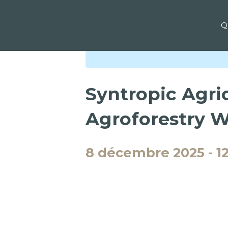
Q
« Tous les Évènements
Syntropic Agric
Agroforestry 
8 décembre 2025
-
1