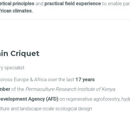
tical principles
and
practical field experience
to enable par
rican climates.
in Criquet
y specialist
cross Europe & Africa over the last
17 years
ember
of the
Permaculture Research Institute of Kenya
Development Agency (AFD)
on regenerative agroforestry, hydr
ulture and landscape-scale ecological design