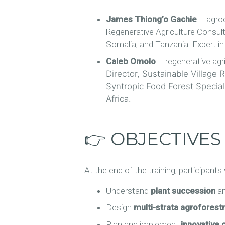
James Thiong’o Gachie
– agroe
Regenerative Agriculture Consul
Somalia, and Tanzania. Expert i
Caleb Omolo
– regenerative agri
Director, Sustainable Village
Syntropic Food Forest Speciali
Africa.
👉 OBJECTIVES
At the end of the training, participants w
Understand
plant succession
an
Design
multi-strata agroforest
Plan and implement
innovative 