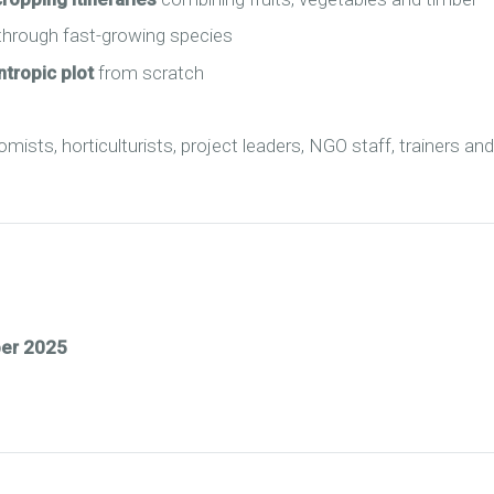
hrough fast-growing species
ntropic plot
from scratch
ists, horticulturists, project leaders, NGO staff, trainers an
ber 2025