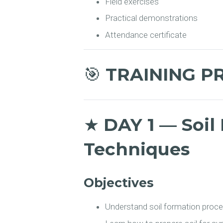
Field exercises
Practical demonstrations
Attendance certificate
🎯
TRAINING P
★
DAY 1 — Soil 
Techniques
Objectives
Understand soil formation proc