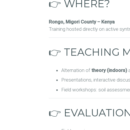
👉 WHERE?
Rongo, Migori County – Kenya
Training hosted directly on active syn
👉 TEACHING 
Alternation of
theory (indoors)
Presentations, interactive discu
Field workshops: soil assessmen
👉 EVALUATIO