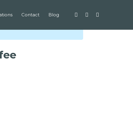
tions
Contact
Blog
ffee