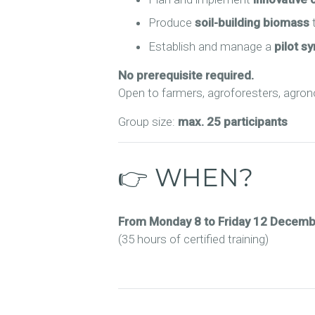
Produce
soil-building biomass
t
Establish and manage a
pilot sy
No prerequisite required.
Open to farmers, agroforesters, agronom
Group size:
max. 25 participants
👉 WHEN?
From Monday 8 to Friday 12 Decem
(35 hours of certified training)