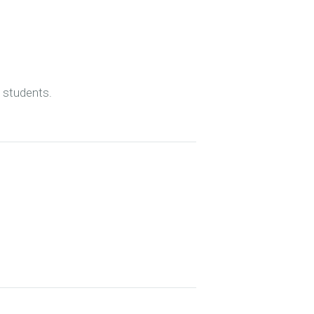
d students.