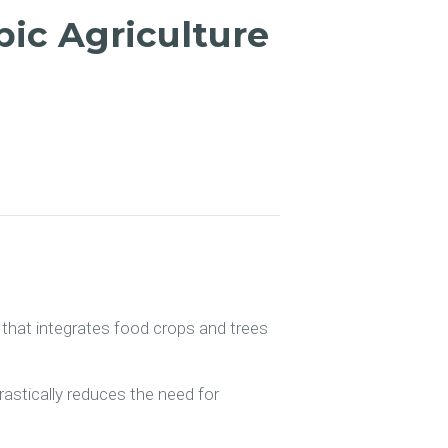
pic Agriculture
m that integrates food crops and trees
drastically reduces the need for