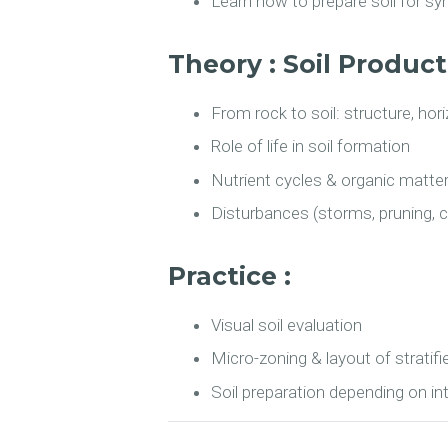
Learn how to prepare soil for s
Theory : Soil Produc
From rock to soil: structure, ho
Role of life in soil formation
Nutrient cycles & organic matte
Disturbances (storms, pruning, c
Practice :
Visual soil evaluation
Micro-zoning & layout of stratifi
Soil preparation depending on i