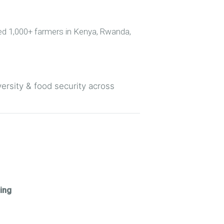
ned 1,000+ farmers in Kenya, Rwanda,
versity & food security across
ing