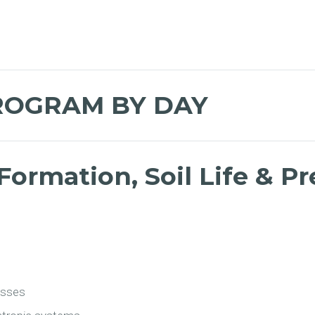
ROGRAM BY DAY
Formation, Soil Life & P
esses