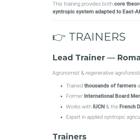
This training provides both
core theore
syntropic system adapted to East-Af
👉 TRAINERS
Lead Trainer — Roma
Agronomist & regenerative agroforestr
Trained
thousands of farmers
a
Former
International Board M
Works with
IUCN
& the
French 
Expert in applied syntropic agric
Trainers