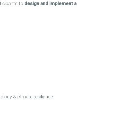
ticipants to
design and implement a
ology & climate resilience