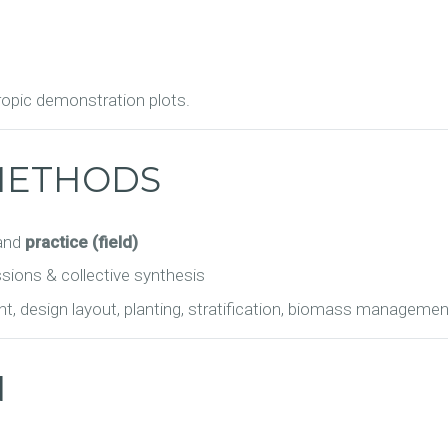
tropic demonstration plots.
METHODS
and
practice (field)
ssions & collective synthesis
t, design layout, planting, stratification, biomass managemen
N