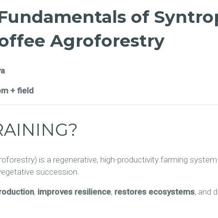
 Fundamentals of Syntro
Coffee Agroforestry
ya
om + field
RAINING?
roforestry) is a regenerative, high-productivity farming syste
 vegetative succession.
production
,
improves resilience
,
restores ecosystems
, and 