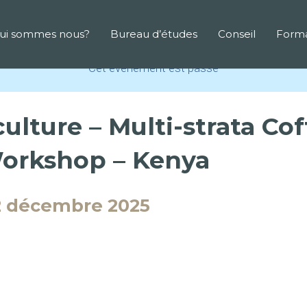
ui sommes nous?
Bureau d’études
Conseil
Forma
Cet évènement est passé
ulture – Multi-strata Co
Workshop – Kenya
2 décembre 2025